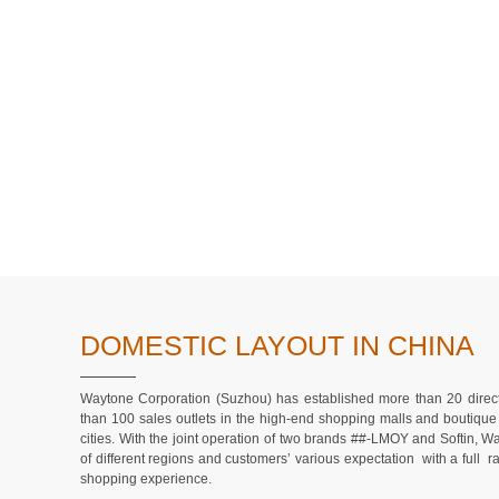
DOMESTIC LAYOUT IN CHINA
Waytone Corporation (Suzhou) has established more than 20 direct
than 100 sales outlets in the high-end shopping malls and boutique 
cities. With the joint operation of two brands ##-LMOY and Softin, 
of different regions and customers’ various expectation with a full 
shopping experience.