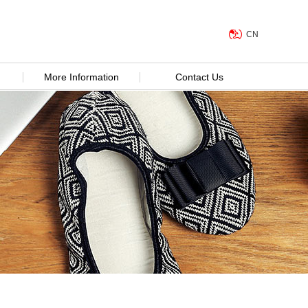
CN
More Information
Contact Us