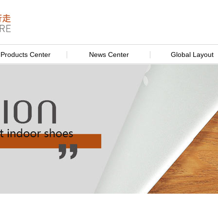
Products Center
News Center
Global Layout