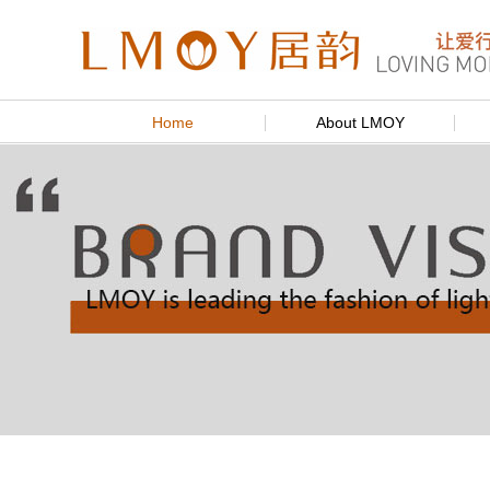
Home
About LMOY