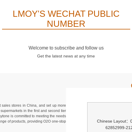
LMOY'S WECHAT PUBLIC
NUMBER
Welcome to subscribe and follow us
Get the latest news at any time
 sales stores in China, and set up more
supermarkets in the first and second tier
Waytone is committed to meeting the needs
Chinese Layout：
range of products, providing O2O one-stop
62852999-21