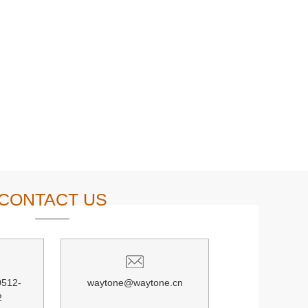
CONTACT US
0512-
waytone@waytone.cn
2