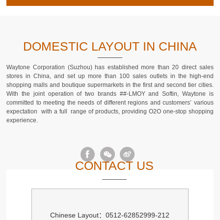
DOMESTIC LAYOUT IN CHINA
Waytone Corporation (Suzhou) has established more than 20 direct sales
stores in China, and set up more than 100 sales outlets in the high-end
shopping malls and boutique supermarkets in the first and second tier cities.
With the joint operation of two brands ##-LMOY and Softin, Waytone is
committed to meeting the needs of different regions and customers’ various
expectation with a full range of products, providing O2O one-stop shopping
experience.
CONTACT US
Chinese Layout：0512-62852999-212