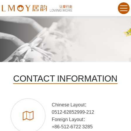
CONTACT INFORMATION
Chinese Layout：
0512-62852999-212
Foreign Layout：
+86-512-6722 3285