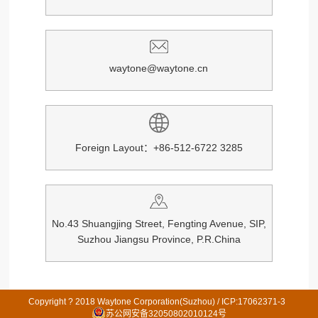
waytone@waytone.cn
Foreign Layout：+86-512-6722 3285
No.43 Shuangjing Street, Fengting Avenue, SIP,
Suzhou Jiangsu Province, P.R.China
Copyright ? 2018 Waytone Corporation(Suzhou) /
ICP:17062371-3
苏公网安备32050802010124号