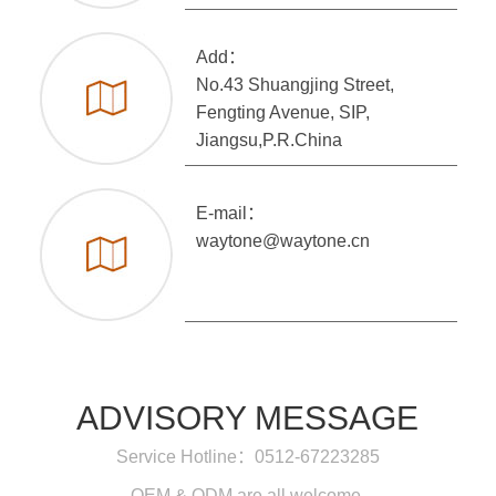
Add：
No.43 Shuangjing Street,
Fengting Avenue, SIP,
Jiangsu,P.R.China
E-mail：
waytone@waytone.cn
ADVISORY MESSAGE
Service Hotline：0512-67223285
OEM & ODM are all welcome.